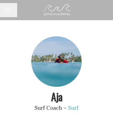
CAREER MENU
Share page
Aja
Surf Coach –
Surf