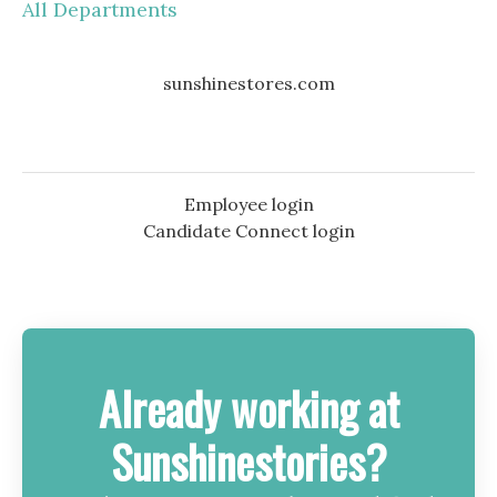
All Departments
sunshinestores.com
Employee login
Candidate Connect login
Already working at
Sunshinestories?