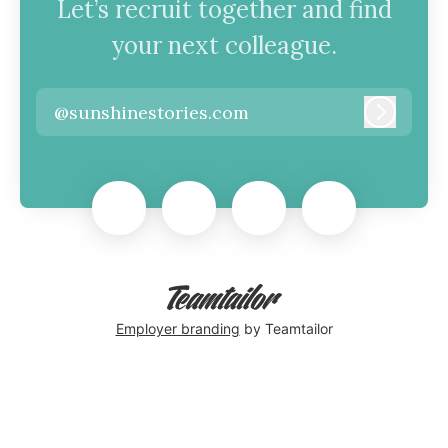
Let’s recruit together and find
your next colleague.
@sunshinestories.com
Log in
Employer branding
by Teamtailor