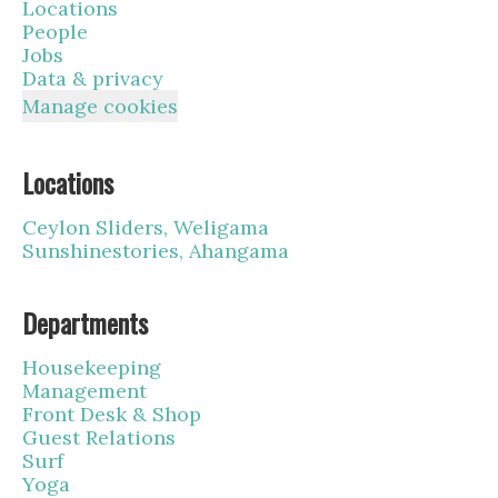
Locations
People
Jobs
Data & privacy
Manage cookies
Locations
Ceylon Sliders, Weligama
Sunshinestories, Ahangama
Departments
Housekeeping
Management
Front Desk & Shop
Guest Relations
Surf
Yoga