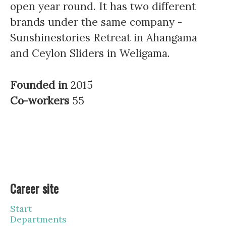
open year round. It has two different
brands under the same company -
Sunshinestories Retreat in Ahangama
and Ceylon Sliders in Weligama.
Founded in
2015
Co-workers
55
Career site
Start
Departments