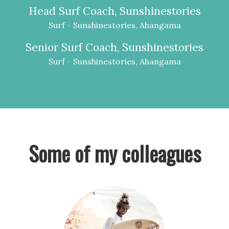
Head Surf Coach, Sunshinestories
Surf
·
Sunshinestories, Ahangama
Senior Surf Coach, Sunshinestories
Surf
·
Sunshinestories, Ahangama
Some of my colleagues