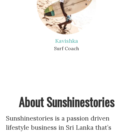
Kavishka
Surf Coach
About Sunshinestories
Sunshinestories is a passion driven
lifestyle business in Sri Lanka that’s