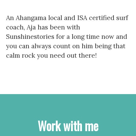
An Ahangama local and ISA certified surf
coach, Aja has been with
Sunshinestories for a long time now and
you can always count on him being that
calm rock you need out there!
Work with me