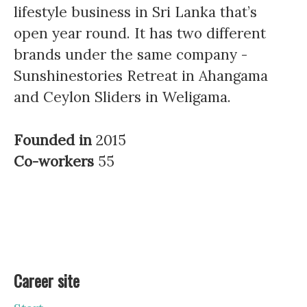
lifestyle business in Sri Lanka that’s
open year round. It has two different
brands under the same company -
Sunshinestories Retreat in Ahangama
and Ceylon Sliders in Weligama.
Founded in
2015
Co-workers
55
Career site