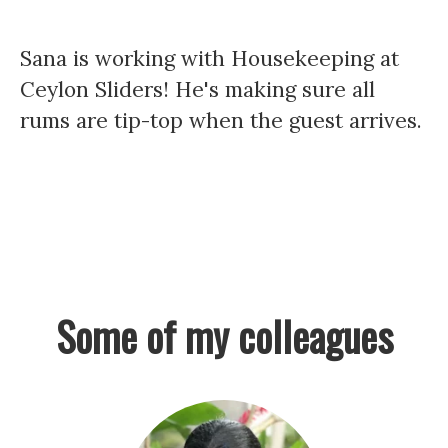
Sana is working with Housekeeping at
Ceylon Sliders! He's making sure all
rums are tip-top when the guest arrives.
Some of my colleagues