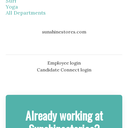
Surf
Yoga
All Departments
sunshinestores.com
Employee login
Candidate Connect login
Already working at