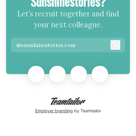
Sunshinestories?
Let’s recruit together and find
your next colleague.
@sunshinestories.com
Log in
Employer branding
by Teamtailor