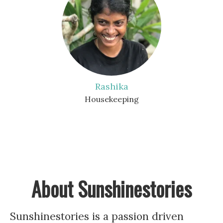
Rashika
Housekeeping
About Sunshinestories
Sunshinestories is a passion driven