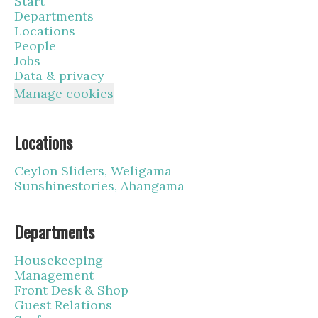
Start
Departments
Locations
People
Jobs
Data & privacy
Manage cookies
Locations
Ceylon Sliders, Weligama
Sunshinestories, Ahangama
Departments
Housekeeping
Management
Front Desk & Shop
Guest Relations