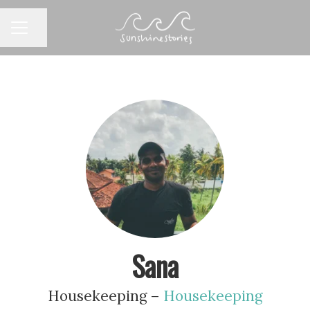
CAREER MENU
Share page
Sana
Housekeeping –
Housekeeping